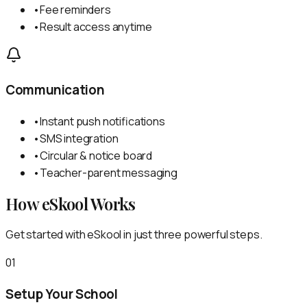
•
Fee reminders
•
Result access anytime
Communication
•
Instant push notifications
•
SMS integration
•
Circular & notice board
•
Teacher-parent messaging
How eSkool Works
Get started with eSkool in just three powerful steps.
01
Setup Your School