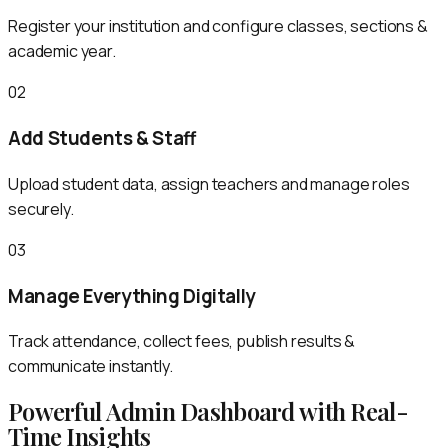
Register your institution and configure classes, sections &
academic year.
02
Add Students & Staff
Upload student data, assign teachers and manage roles
securely.
03
Manage Everything Digitally
Track attendance, collect fees, publish results &
communicate instantly.
Powerful Admin Dashboard with Real-
Time Insights