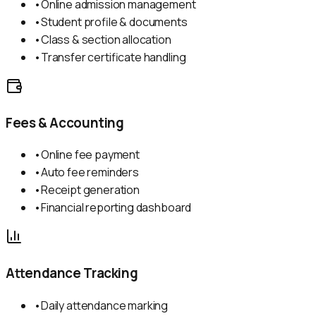
•
Online admission management
•
Student profile & documents
•
Class & section allocation
•
Transfer certificate handling
Fees & Accounting
•
Online fee payment
•
Auto fee reminders
•
Receipt generation
•
Financial reporting dashboard
Attendance Tracking
•
Daily attendance marking