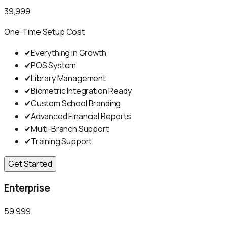
₹39,999
One-Time Setup Cost
✔
Everything in Growth
✔
POS System
✔
Library Management
✔
Biometric Integration Ready
✔
Custom School Branding
✔
Advanced Financial Reports
✔
Multi-Branch Support
✔
Training Support
Get Started
Enterprise
₹59,999