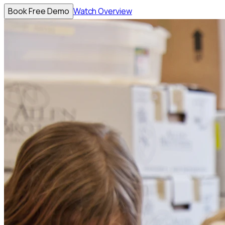
Book Free Demo
Watch Overview