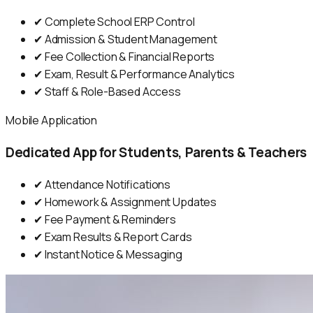
✔ Complete School ERP Control
✔ Admission & Student Management
✔ Fee Collection & Financial Reports
✔ Exam, Result & Performance Analytics
✔ Staff & Role-Based Access
Mobile Application
Dedicated App for Students, Parents & Teachers
✔ Attendance Notifications
✔ Homework & Assignment Updates
✔ Fee Payment & Reminders
✔ Exam Results & Report Cards
✔ Instant Notice & Messaging