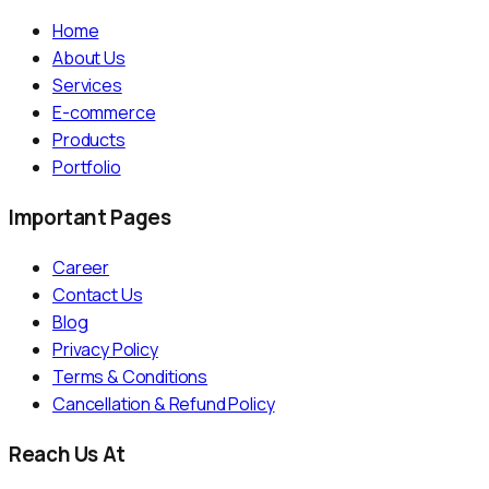
Home
About Us
Services
E-commerce
Products
Portfolio
Important Pages
Career
Contact Us
Blog
Privacy Policy
Terms & Conditions
Cancellation & Refund Policy
Reach Us At