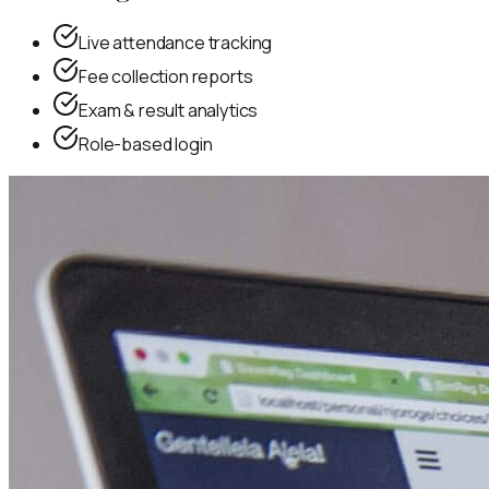
Live attendance tracking
Fee collection reports
Exam & result analytics
Role-based login