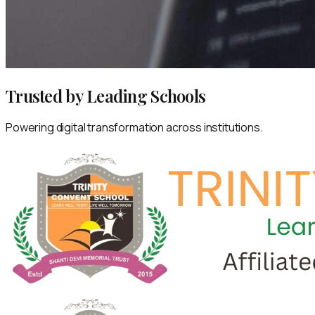
Trusted by Leading Schools
Powering digital transformation across institutions.