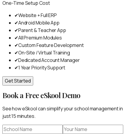
One-Time Setup Cost
✔
Website + Full ERP
✔
Android Mobile App
✔
Parent & Teacher App
✔
All Premium Modules
✔
Custom Feature Development
✔
On-Site / Virtual Training
✔
Dedicated Account Manager
✔
1 Year Priority Support
Get Started
Book a Free eSkool Demo
See how eSkool can simplify your school management in
just 15 minutes.