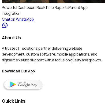
Powerful Dashboard
Real-Time Reports
Parent App
Integration
Chat on WhatsApp
About Us
A trusted IT solutions partner delivering website
development, custom software, mobile applications, and
digital marketing support with a focus on quality and growth.
Download Our App
Quick Links