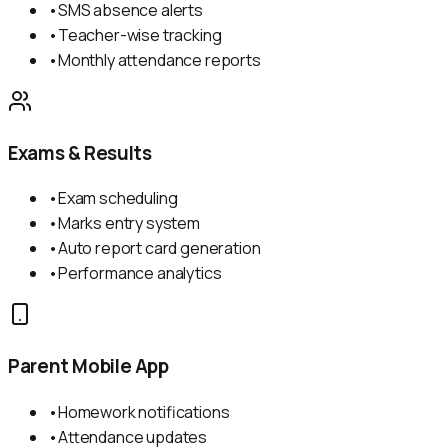
•
SMS absence alerts
•
Teacher-wise tracking
•
Monthly attendance reports
Exams & Results
•
Exam scheduling
•
Marks entry system
•
Auto report card generation
•
Performance analytics
Parent Mobile App
•
Homework notifications
•
Attendance updates