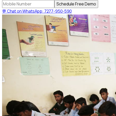
Schedule Free Demo
💬 Chat on WhatsApp: 7277-950-590