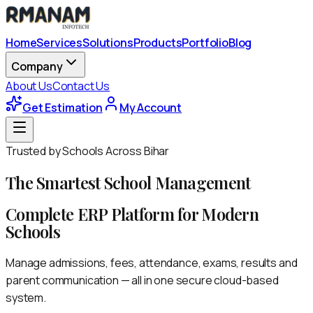
Home
Services
Solutions
Products
Portfolio
Blog
Company
About Us
Contact Us
Get Estimation
My Account
Trusted by Schools Across Bihar
The Smartest
School Management
Complete ERP Platform for Modern
Schools
Manage admissions, fees, attendance, exams, results and
parent communication — all in one secure cloud-based
system.