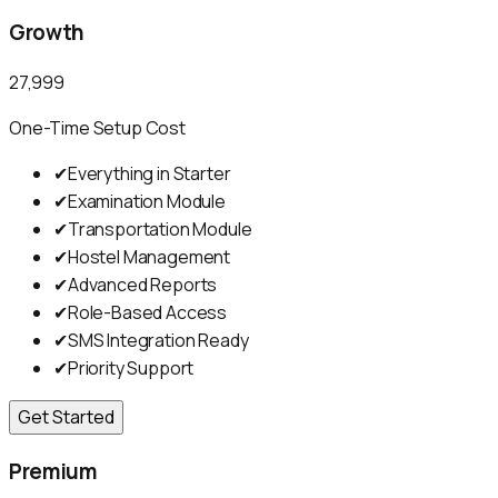
Growth
₹27,999
One-Time Setup Cost
✔
Everything in Starter
✔
Examination Module
✔
Transportation Module
✔
Hostel Management
✔
Advanced Reports
✔
Role-Based Access
✔
SMS Integration Ready
✔
Priority Support
Get Started
Premium