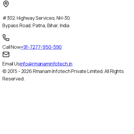
#302, Highway Services, NH-30,
Bypass Road, Patna, Bihar, India
Call Now
+91-7277-950-590
Email Us
info@rmanaminfotech.in
© 2015 -
2026
Rmanam Infotech Private Limited. All Rights
Reserved.