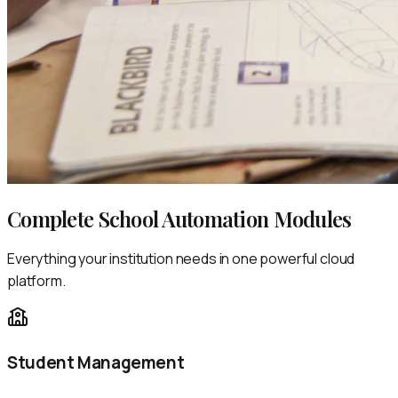
Complete School Automation Modules
Everything your institution needs in one powerful cloud
platform.
Student Management