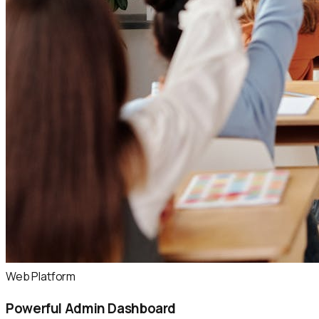
Web Platform
Powerful Admin Dashboard