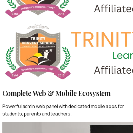
Complete Web & Mobile Ecosystem
Powerful admin web panel with dedicated mobile apps for
students, parents and teachers.