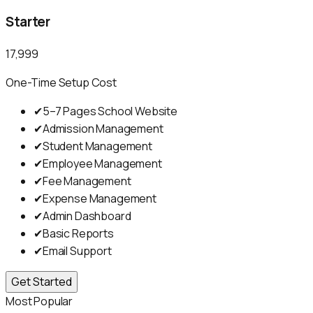
Starter
₹17,999
One-Time Setup Cost
✔
5–7 Pages School Website
✔
Admission Management
✔
Student Management
✔
Employee Management
✔
Fee Management
✔
Expense Management
✔
Admin Dashboard
✔
Basic Reports
✔
Email Support
Get Started
Most Popular