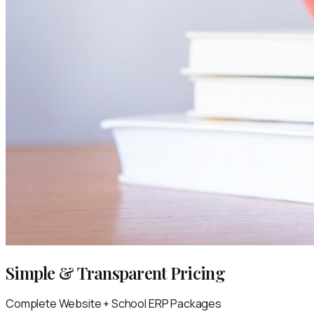
Simple & Transparent Pricing
Complete Website + School ERP Packages